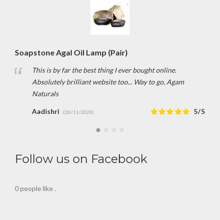
Soapstone Agal Oil Lamp (Pair)
This is by far the best thing I ever bought online.
Absolutely brilliant website too... Way to go, Agam
Naturals
Aadishri
5/5
(20/11/2020)
Follow us on Facebook
0 people like
.