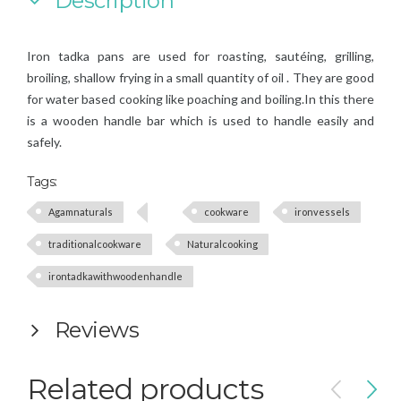
Description
Iron tadka
pans are used
for roasting, sautéing, grilling,
broiling, shallow frying in a small quantity of oil
. They are good
for water based cooking like poaching and boiling.In this there
is a wooden handle bar which is used to handle easily and
safely.
Tags:
Agamnaturals
cookware
ironvessels
traditionalcookware
Naturalcooking
irontadkawithwoodenhandle
Reviews
Related products