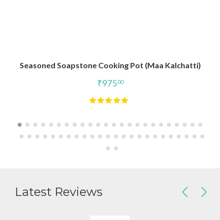
Seasoned Soapstone Cooking Pot (Maa Kalchatti)
₹
975
00
Latest Reviews