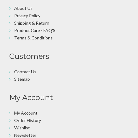
About Us
Privacy Policy
Shipping & Return
Product Care - FAQ'S
Terms & Conditions
Customers
Contact Us
Sitemap
My Account
My Account
Order History
Wishlist
Newsletter