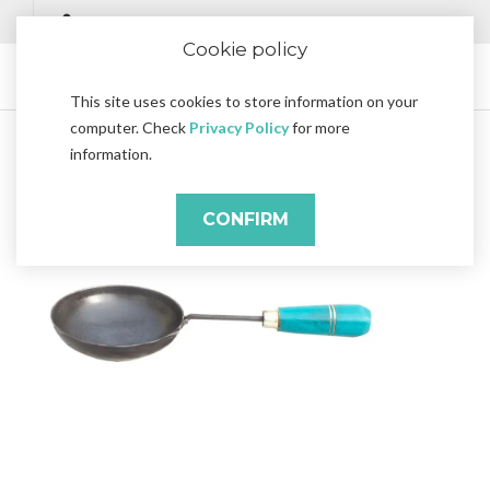
Cookie policy
This site uses cookies to store information on your
computer. Check
Privacy Policy
for more
information.
CONFIRM