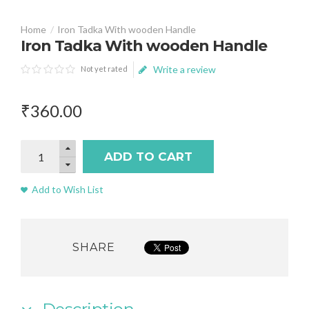
Iron Tadka With wooden Handle
Iron Tadka With wooden Handle
Write a review
Not yet rated
₹
360
.
00
ADD TO CART
Add to Wish List
SHARE