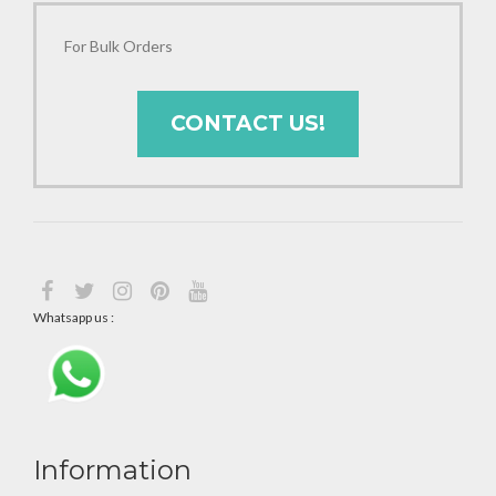
For Bulk Orders
CONTACT US!
Whatsapp us :
Information