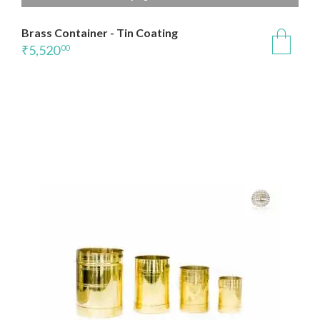
Brass Container - Tin Coating
₹
5,520
00