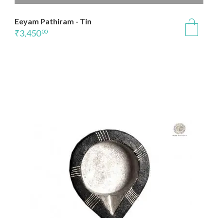
Eeyam Pathiram - Tin
₹
3,450
00