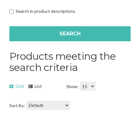
Search in product descriptions
Products meeting the
search criteria
Grid
List
Show:
Sort By: