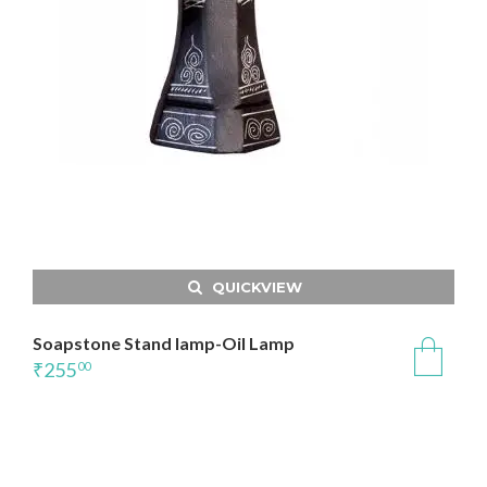
QUICKVIEW
Soapstone Stand lamp-Oil Lamp
₹
255
00