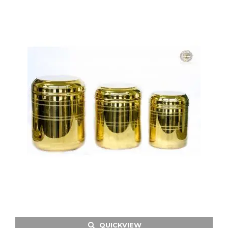
QUICKVIEW