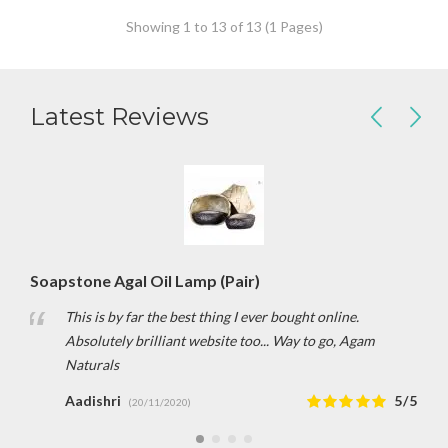
Showing 1 to 13 of 13 (1 Pages)
Latest Reviews
Soapstone Agal Oil Lamp (Pair)
This is by far the best thing I ever bought online.
Absolutely brilliant website too... Way to go, Agam
Naturals
Aadishri
5/5
(20/11/2020)