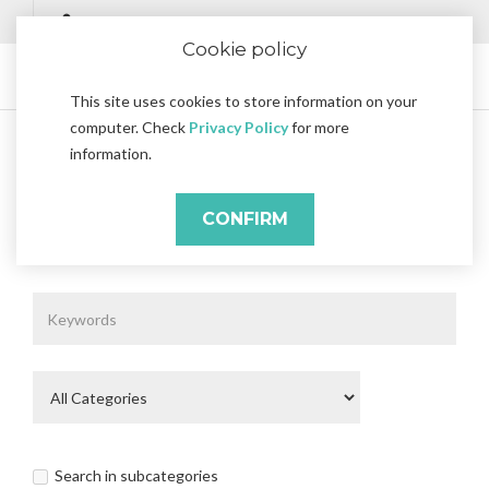
Cookie policy
This site uses cookies to store information on your
computer. Check
Privacy Policy
for more
information.
Search
Search
CONFIRM
Search Criteria
Search in subcategories