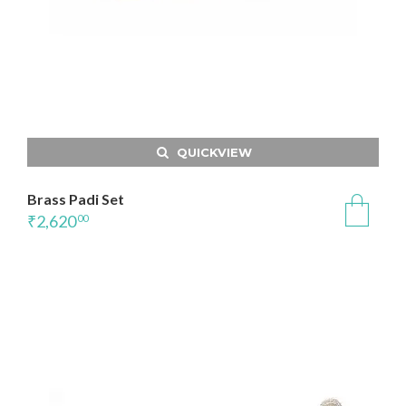
QUICKVIEW
Brass Padi Set
₹
2,620
00