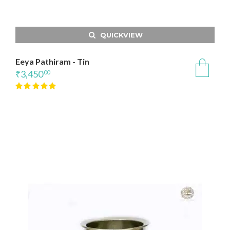
QUICKVIEW
Eeya Pathiram - Tin
₹
3,450
00