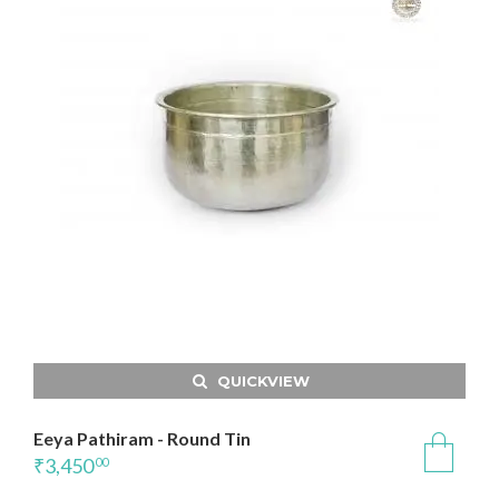
QUICKVIEW
Eeya Pathiram - Round Tin
₹
3,450
00