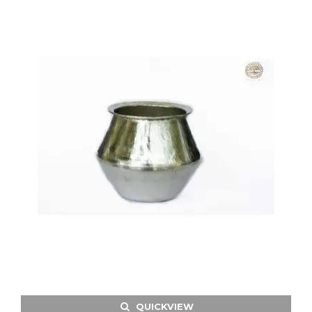
QUICKVIEW