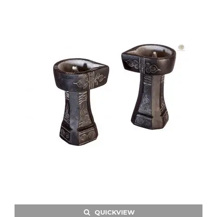
QUICKVIEW