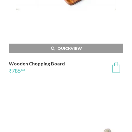
QUICKVIEW
Wooden Chopping Board
₹
785
00