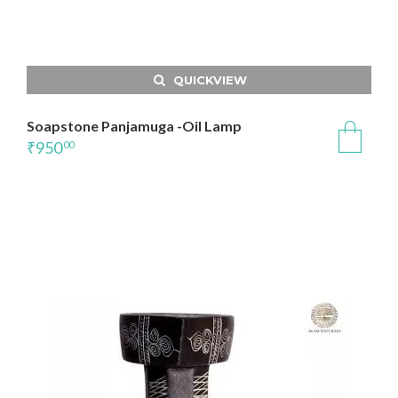
QUICKVIEW
Soapstone Panjamuga -Oil Lamp
₹
950
00