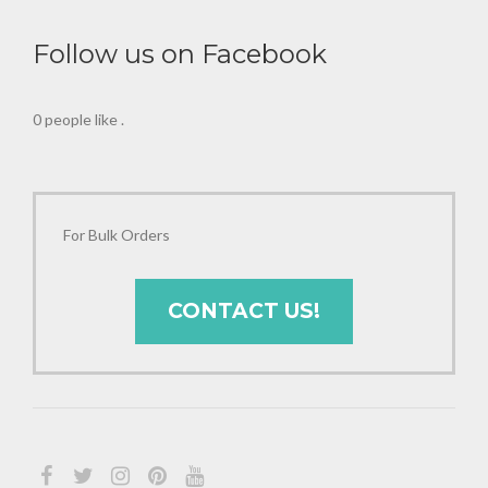
Follow us on Facebook
0 people like
.
For Bulk Orders
CONTACT US!