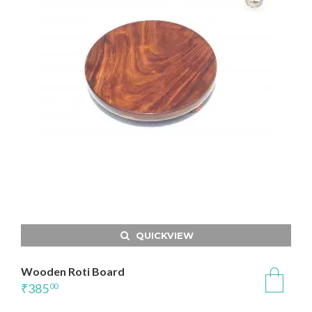
QUICKVIEW
Wooden Roti Board
₹
385
00