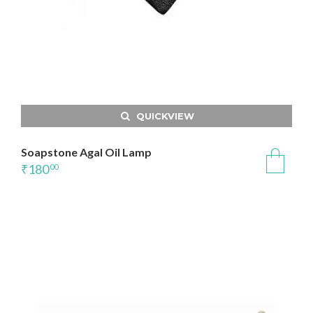
QUICKVIEW
Soapstone Agal Oil Lamp
₹
180
00