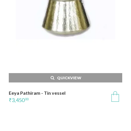
QUICKVIEW
Eeya Pathiram - Tin vessel
₹
3,450
00