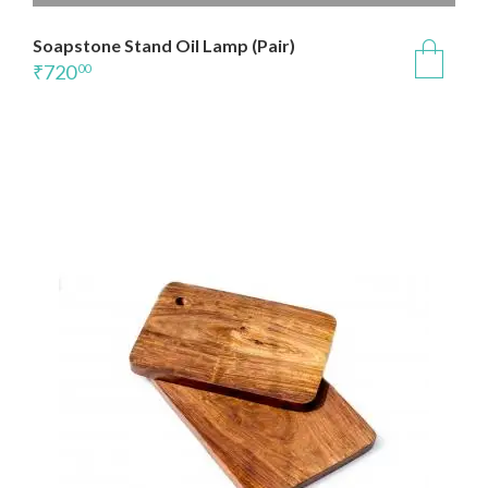
Soapstone Stand Oil Lamp (Pair)
₹
720
00