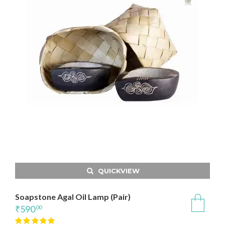
QUICKVIEW
Soapstone Agal Oil Lamp (Pair)
₹
590
00