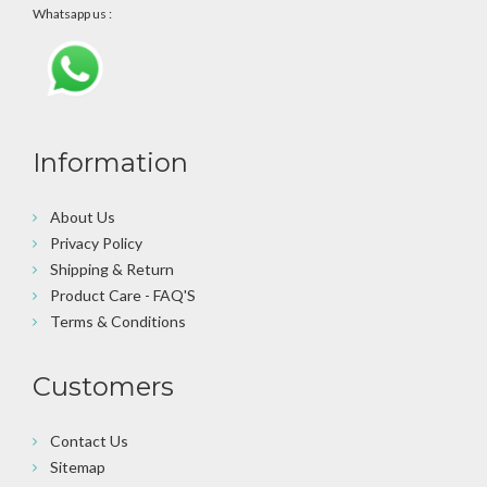
Whatsapp us :
Information
About Us
Privacy Policy
Shipping & Return
Product Care - FAQ'S
Terms & Conditions
Customers
Contact Us
Sitemap