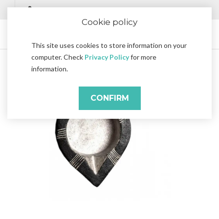
Cookie policy
This site uses cookies to store information on your
computer. Check
Privacy Policy
for more
information.
CONFIRM