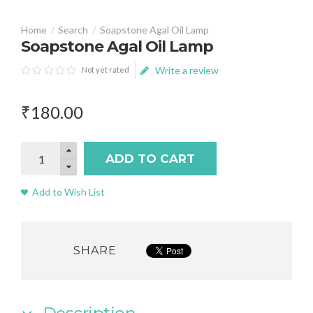
Search
Soapstone Agal Oil Lamp
Soapstone Agal Oil Lamp
Write a review
Not yet rated
₹
180
.
00
ADD TO CART
Add to Wish List
SHARE