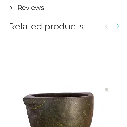
Reviews
Related products