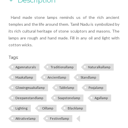
Description
Hand made stone lamps reminds us of the rich ancient
temples and the life around them. Tamil Nadu is symbolized by
its rich cultural heritage of stone sculptors and masons. The
lamps are rough and hand made. Fill in any oil and light with
cotton wicks.
Tags:
Agamnaturals
Traditionallamp
Naturalkallamp
Maakallamp
Ancientlamp
Standlamp
Glowingmaakallamp
Tablelamp
Poojalamp
Deepamstandlamp
Soapstonelamp
Agallamp
Lighting
Oillamp
Blacklamp
Attrativelamp
Festivellamp