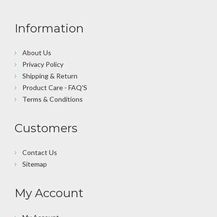
Information
About Us
Privacy Policy
Shipping & Return
Product Care - FAQ'S
Terms & Conditions
Customers
Contact Us
Sitemap
My Account