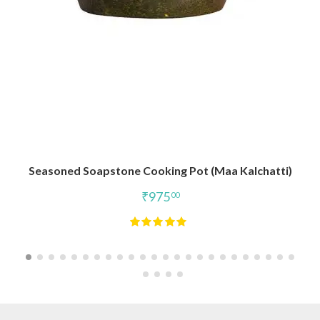
Seasoned Soapstone Cooking Pot (Maa Kalchatti)
₹
975
00