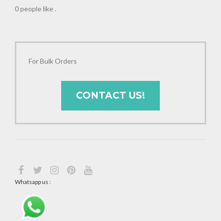
0 people like
.
For Bulk Orders
CONTACT US!
Whatsapp us :