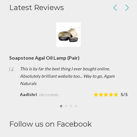
Latest Reviews
Soapstone Agal Oil Lamp (Pair)
This is by far the best thing I ever bought online.
Absolutely brilliant website too... Way to go, Agam
Naturals
Aadishri
5/5
(20/11/2020)
Follow us on Facebook